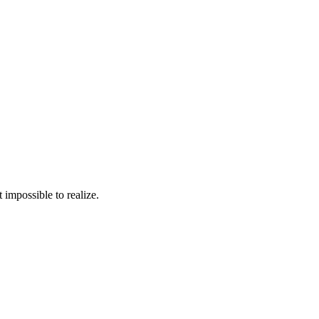
 impossible to realize.