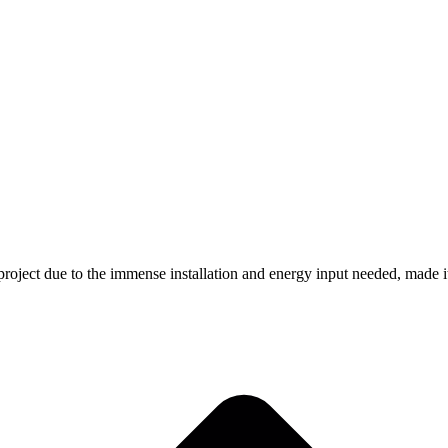
 project due to the immense installation and energy input needed, made it