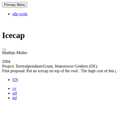
Skip
Primary Menu
Matthijs Muller
tagline
to
content
alle werk
Icecap
Matthijs Muller
2004
Project:
Turmstipendium
/Grant, Watertower Geldern (DE).
First proposal: Put an icecap on top of the roof. The high cost of this
EN
cv
url
inf