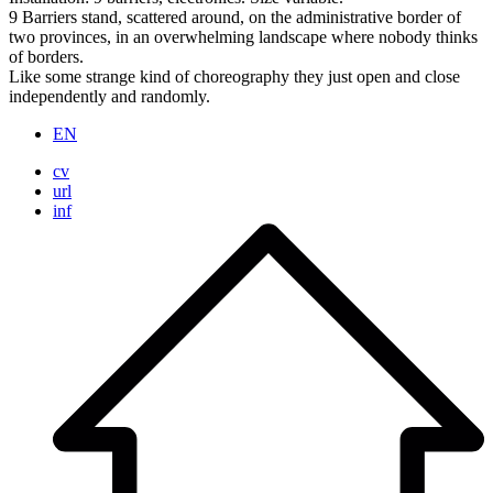
9 Barriers stand, scattered around, on the administrative border of
two provinces, in an overwhelming landscape where nobody thinks
of borders.
Like some strange kind of choreography they just open and close
independently and randomly.
EN
cv
url
inf