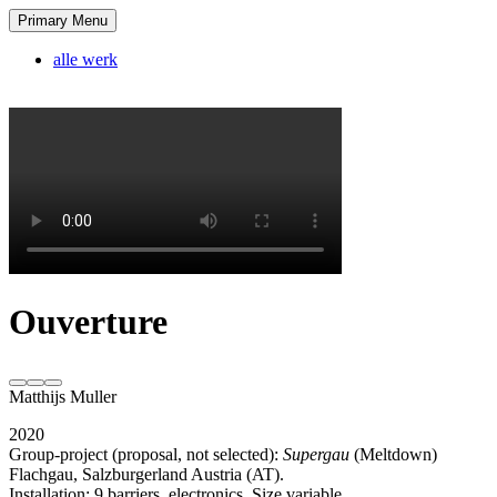
Skip
Primary Menu
Matthijs Muller
tagline
to
content
alle werk
Ouverture
Matthijs Muller
2020
Group-project (proposal, not selected):
Supergau
(Meltdown)
Flachgau, Salzburgerland Austria (AT).
Installation: 9 barriers, electronics. Size variable.