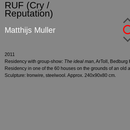
RUF (Cry /
S
k
Reputation)
i
p
Matthijs Muller
t
o
c
o
2011
n
Residency with group-show:
The ideal man
, ArToll, Bedburg
t
Residency in one of the 60 houses on the grounds of an old 
e
Sculpture: Ironwire, steelwool. Approx. 240x90x80 cm.
n
t