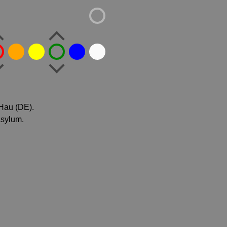
 Hau (DE).
asylum.