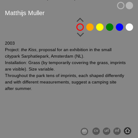
Matthijs Muller
2003
Project:
the Kiss
, proposal for an exhibition in the small
citypark Sarphatiepark, Amsterdam (NL).
Installation: Grass (by temporarily covering the grass, imprints
are visible). Size variable.
Throughout the park tens of imprints, each shaped differently
and with different measurements, suggest a camping site
after summer.
en
cv
url
inf