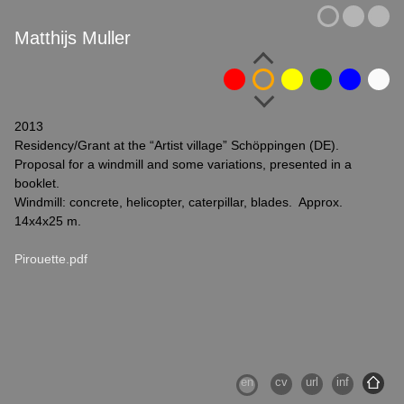
Matthijs Muller
2013
Residency/Grant at the “Artist village” Schöppingen (DE).
Proposal for a windmill and some variations, presented in a
booklet.
Windmill: concrete, helicopter, caterpillar, blades. Approx.
14x4x25 m.
Pirouette.pdf
en
cv
url
inf