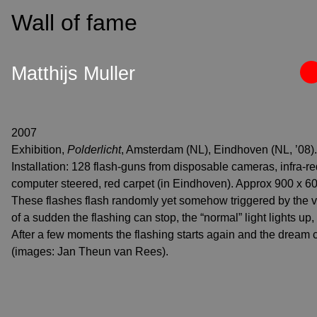
S
Wall of fame
k
i
p
Matthijs Muller
t
o
c
o
2007
n
Exhibition,
Polderlicht
, Amsterdam (NL), Eindhoven (NL, ’08).
t
Installation: 128 flash-guns from disposable cameras, infra-re
e
computer steered, red carpet (in Eindhoven). Approx 900 x 6
n
These flashes flash randomly yet somehow triggered by the vis
t
of a sudden the flashing can stop, the “normal” light lights up
After a few moments the flashing starts again and the dream 
(images: Jan Theun van Rees).