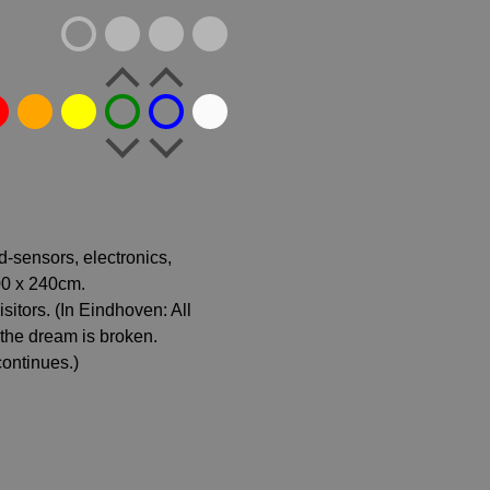
d-sensors, electronics,
00 x 240cm.
itors. (In Eindhoven: All
, the dream is broken.
continues.)